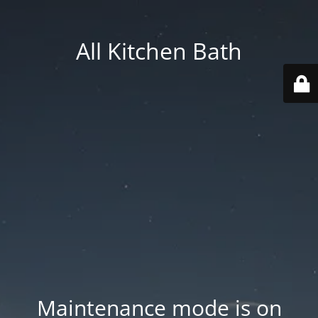
All Kitchen Bath
Maintenance mode is on