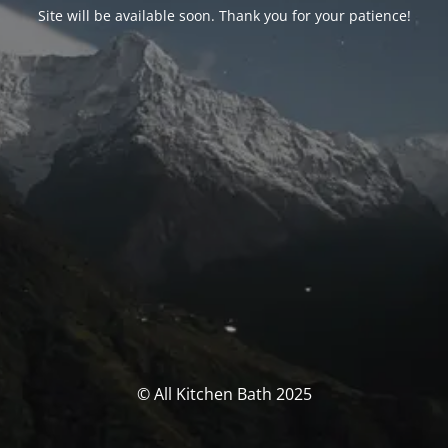
Site will be available soon. Thank you for your patience!
© All Kitchen Bath 2025