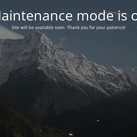
aintenance mode is 
Site will be available soon. Thank you for your patience!