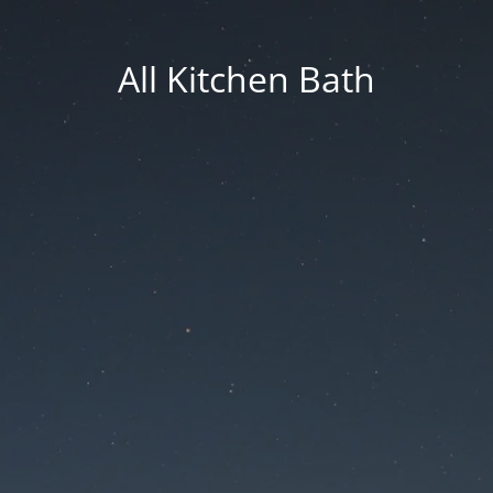
All Kitchen Bath