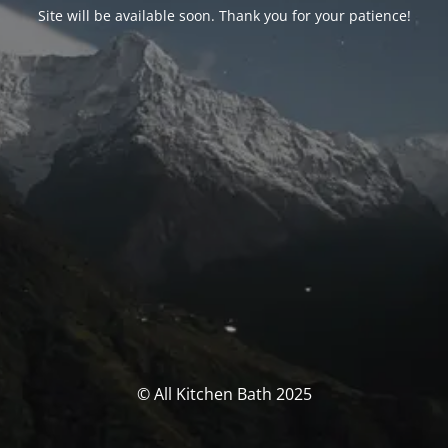
Site will be available soon. Thank you for your patience!
© All Kitchen Bath 2025