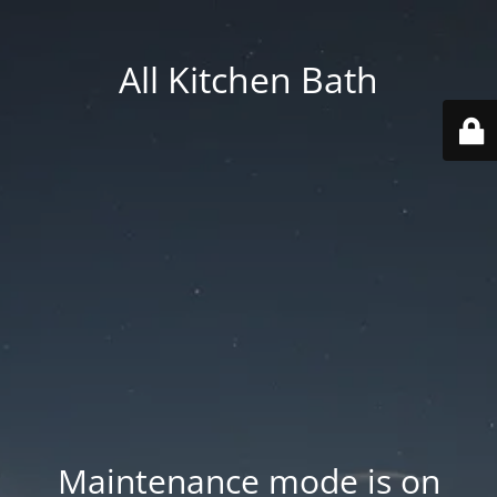
All Kitchen Bath
Maintenance mode is on