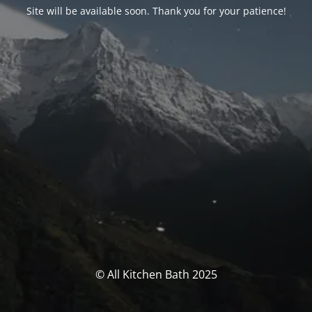
Site will be available soon. Thank you for your patience!
© All Kitchen Bath 2025