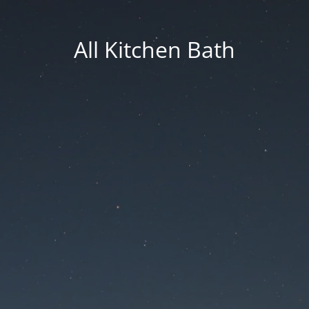
All Kitchen Bath