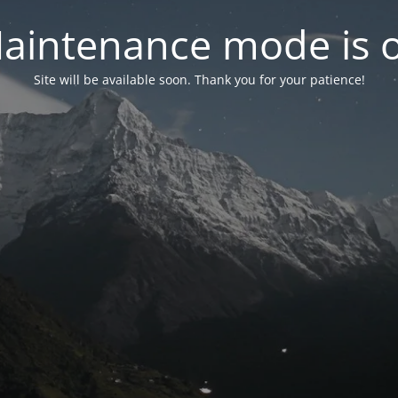
aintenance mode is 
Site will be available soon. Thank you for your patience!