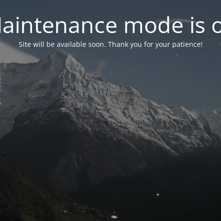
aintenance mode is 
Site will be available soon. Thank you for your patience!