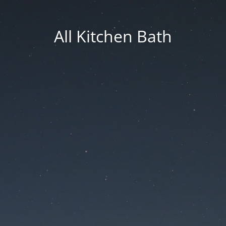
All Kitchen Bath