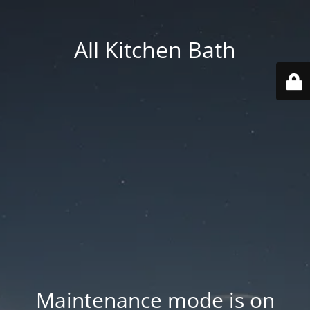
All Kitchen Bath
Maintenance mode is on