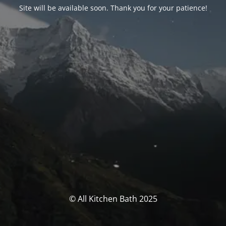
Site will be available soon. Thank you for your patience!
© All Kitchen Bath 2025