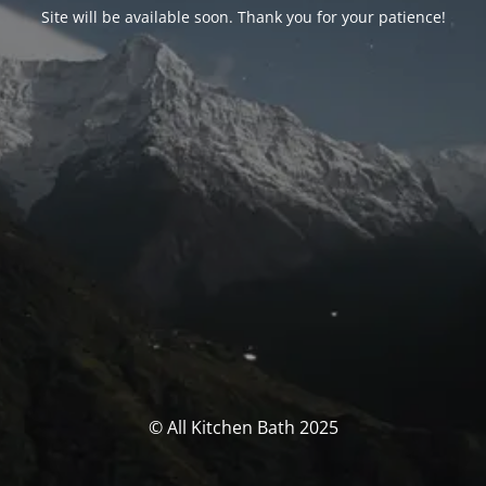
Site will be available soon. Thank you for your patience!
© All Kitchen Bath 2025