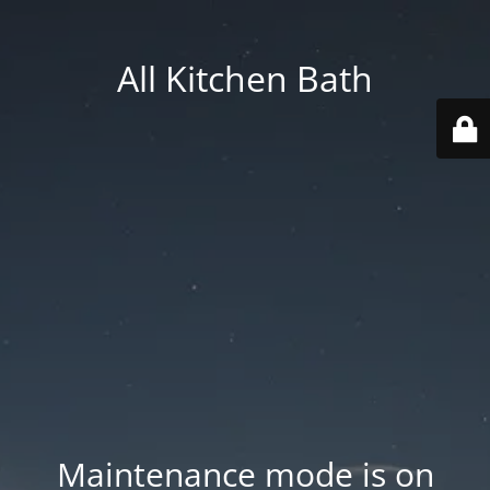
All Kitchen Bath
Maintenance mode is on