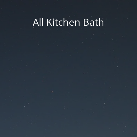
All Kitchen Bath