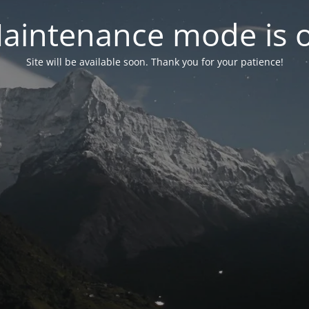
aintenance mode is 
Site will be available soon. Thank you for your patience!