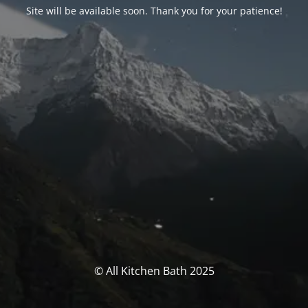
Site will be available soon. Thank you for your patience!
© All Kitchen Bath 2025