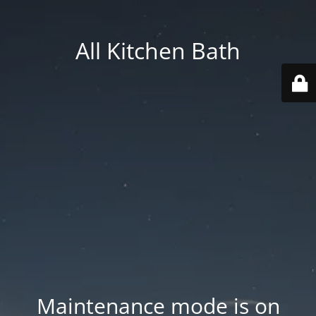
All Kitchen Bath
Maintenance mode is on