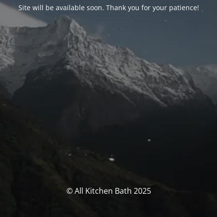
Site will be available soon. Thank you for your patience!
© All Kitchen Bath 2025