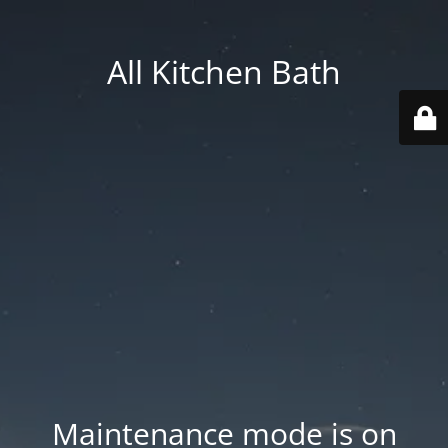
All Kitchen Bath
Maintenance mode is on