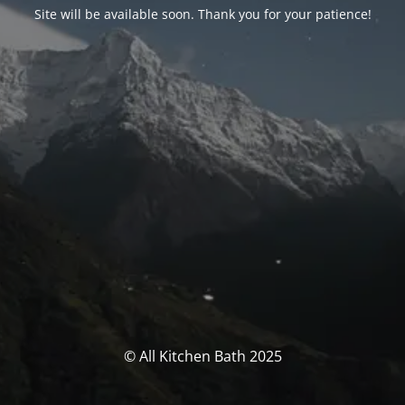
Site will be available soon. Thank you for your patience!
© All Kitchen Bath 2025