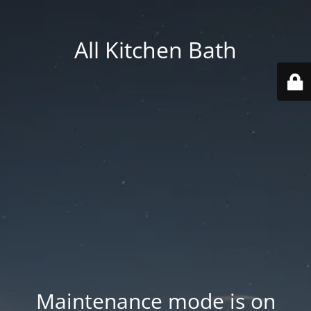
All Kitchen Bath
Maintenance mode is on