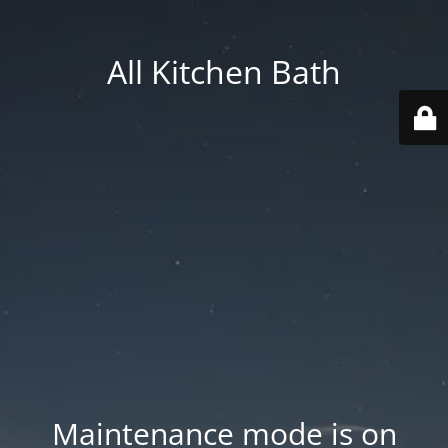
All Kitchen Bath
Maintenance mode is on