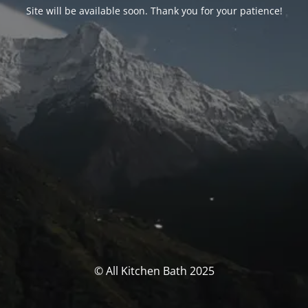
Site will be available soon. Thank you for your patience!
© All Kitchen Bath 2025