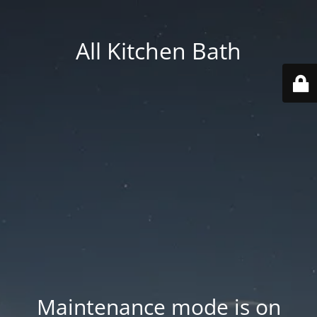
All Kitchen Bath
Maintenance mode is on