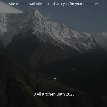
Site will be available soon. Thank you for your patience!
© All Kitchen Bath 2025