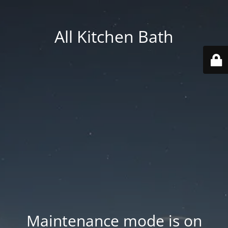
All Kitchen Bath
Maintenance mode is on