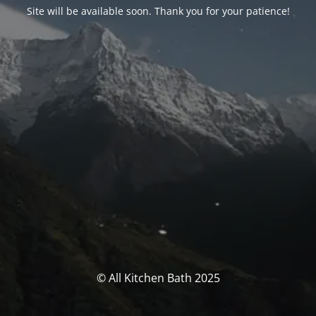
Site will be available soon. Thank you for your patience!
© All Kitchen Bath 2025