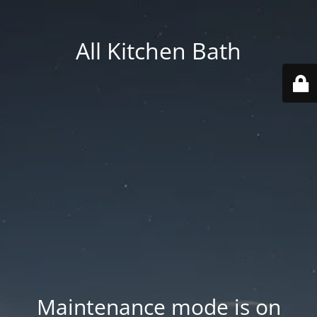
All Kitchen Bath
Maintenance mode is on