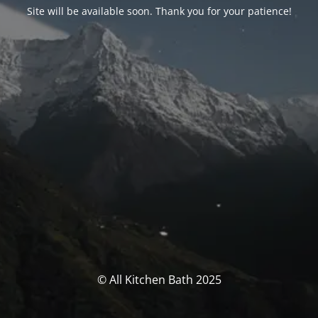
Site will be available soon. Thank you for your patience!
© All Kitchen Bath 2025