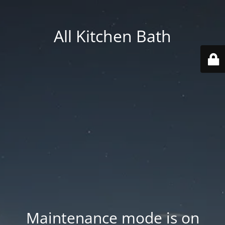
All Kitchen Bath
Maintenance mode is on