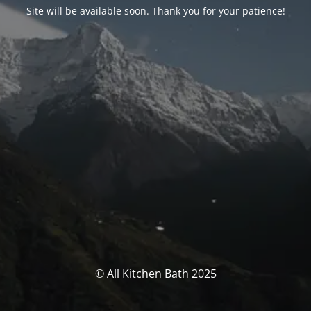
Site will be available soon. Thank you for your patience!
© All Kitchen Bath 2025