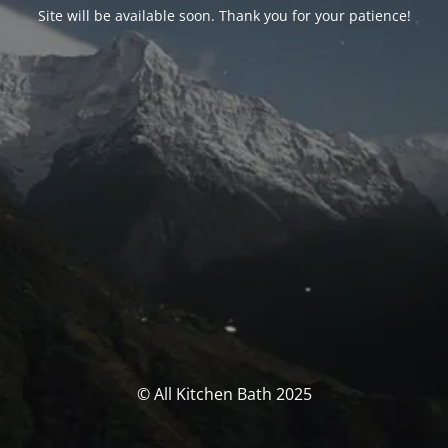
Site will be available soon. Thank you for your patience!
© All Kitchen Bath 2025