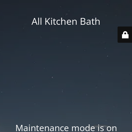
All Kitchen Bath
Maintenance mode is on