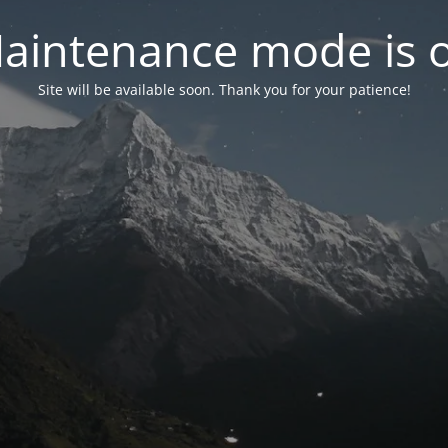
aintenance mode is 
Site will be available soon. Thank you for your patience!