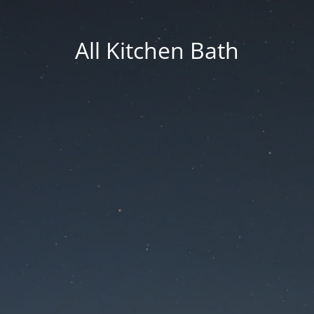
All Kitchen Bath