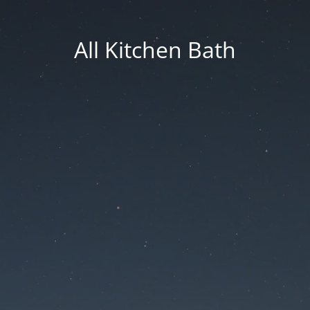
All Kitchen Bath