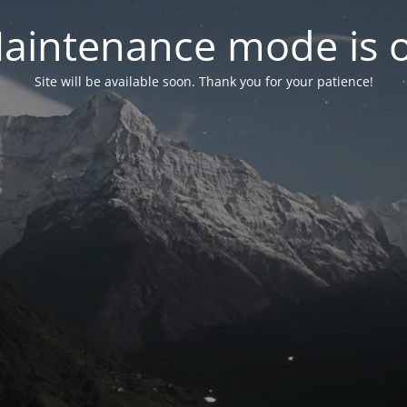
aintenance mode is 
Site will be available soon. Thank you for your patience!