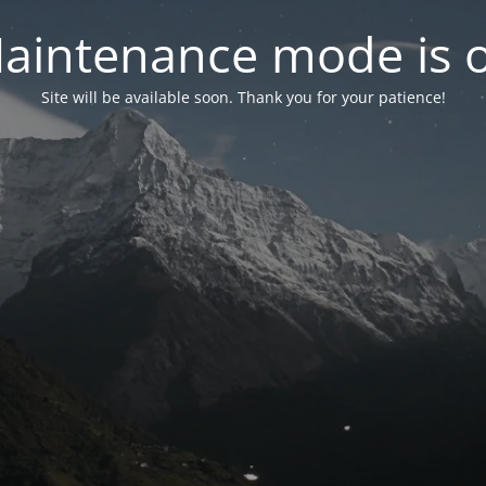
aintenance mode is 
Site will be available soon. Thank you for your patience!