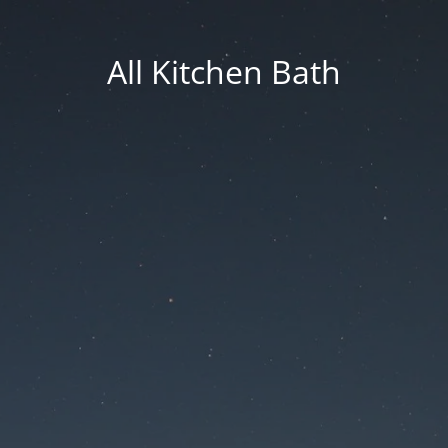
All Kitchen Bath