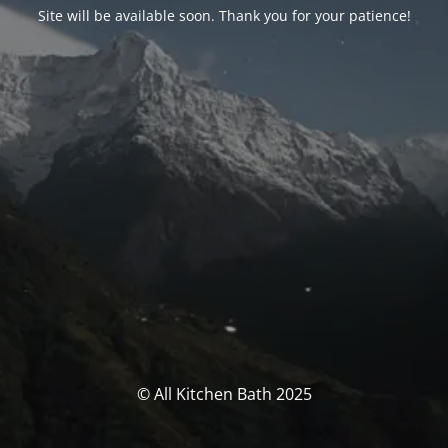
Site will be available soon. Thank you for your patience!
© All Kitchen Bath 2025