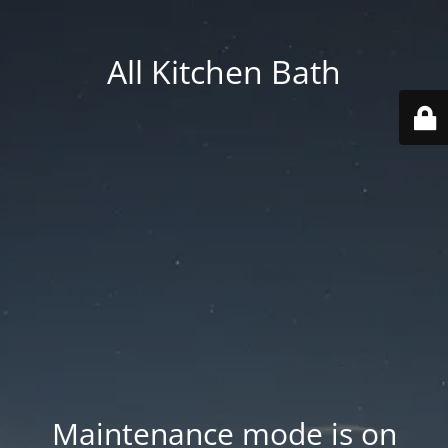
All Kitchen Bath
Maintenance mode is on