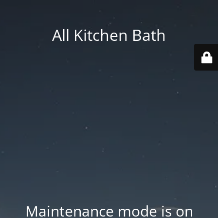
All Kitchen Bath
Maintenance mode is on