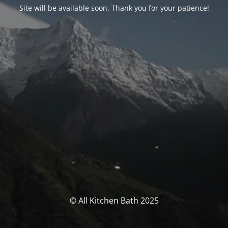
Site will be available soon. Thank you for your patience!
© All Kitchen Bath 2025