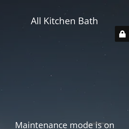
All Kitchen Bath
Maintenance mode is on