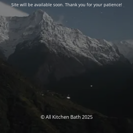
Site will be available soon. Thank you for your patience!
© All Kitchen Bath 2025