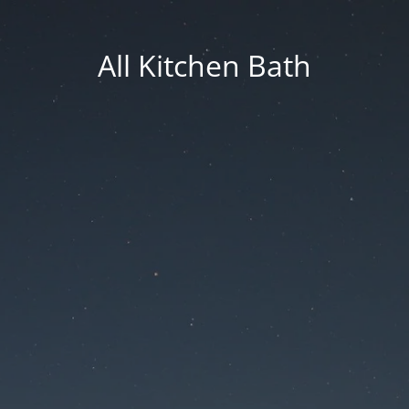
All Kitchen Bath