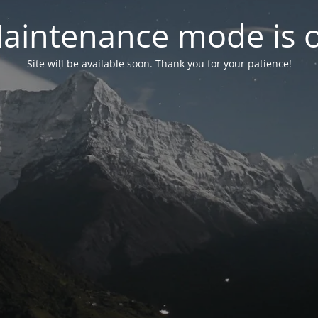
aintenance mode is 
Site will be available soon. Thank you for your patience!