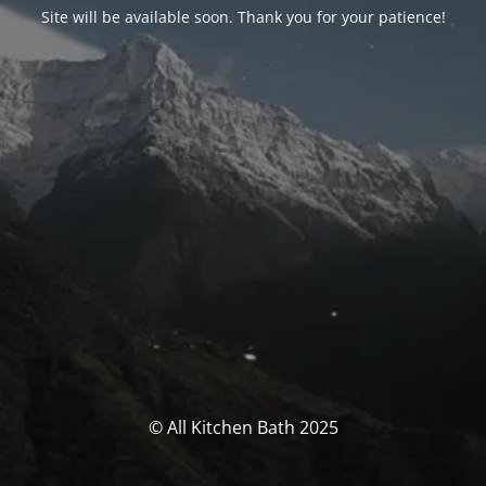
Site will be available soon. Thank you for your patience!
© All Kitchen Bath 2025