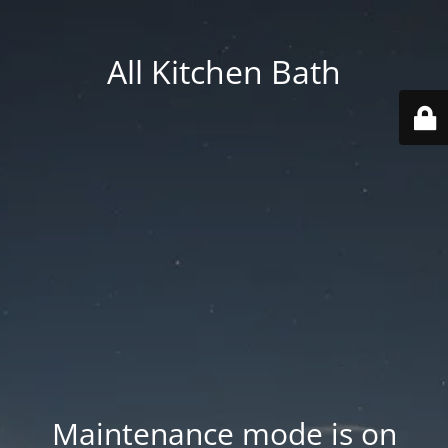
All Kitchen Bath
Maintenance mode is on