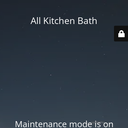
All Kitchen Bath
Maintenance mode is on