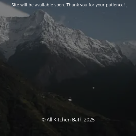
Site will be available soon. Thank you for your patience!
© All Kitchen Bath 2025