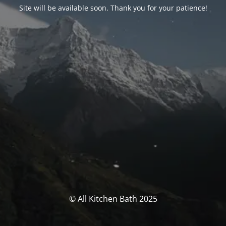
Site will be available soon. Thank you for your patience!
© All Kitchen Bath 2025