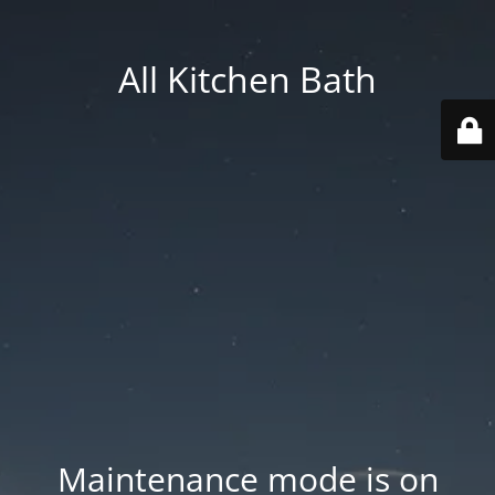
All Kitchen Bath
Maintenance mode is on