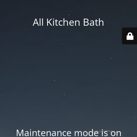
All Kitchen Bath
Maintenance mode is on