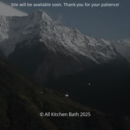
Site will be available soon. Thank you for your patience!
© All Kitchen Bath 2025