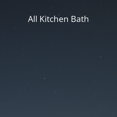
All Kitchen Bath