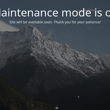
aintenance mode is 
Site will be available soon. Thank you for your patience!