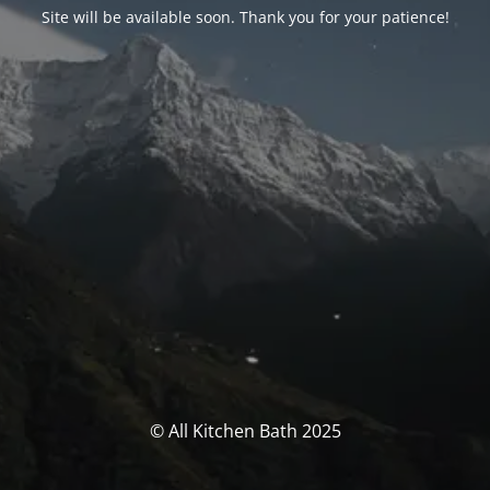
Site will be available soon. Thank you for your patience!
© All Kitchen Bath 2025