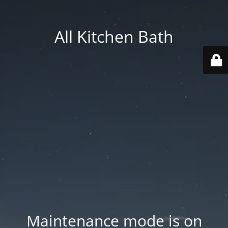
All Kitchen Bath
Maintenance mode is on