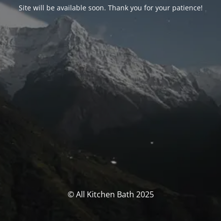
Site will be available soon. Thank you for your patience!
© All Kitchen Bath 2025