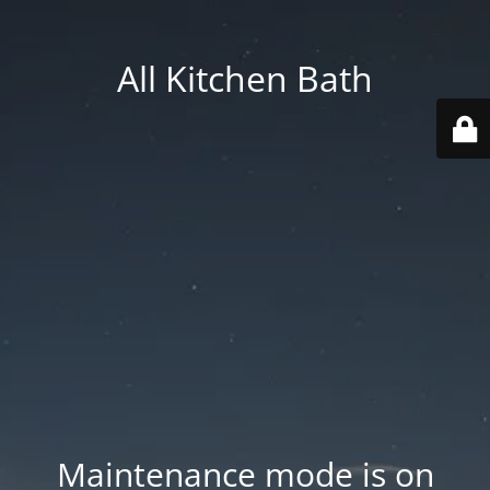
All Kitchen Bath
Maintenance mode is on