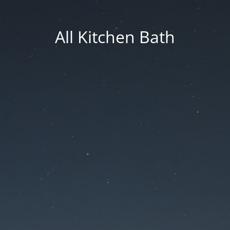
All Kitchen Bath