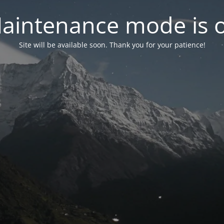
aintenance mode is 
Site will be available soon. Thank you for your patience!