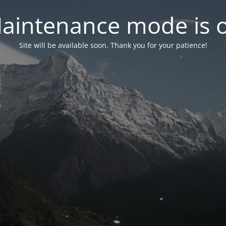
aintenance mode is 
Site will be available soon. Thank you for your patience!