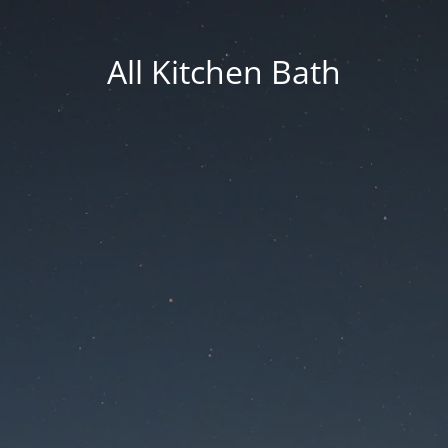
All Kitchen Bath