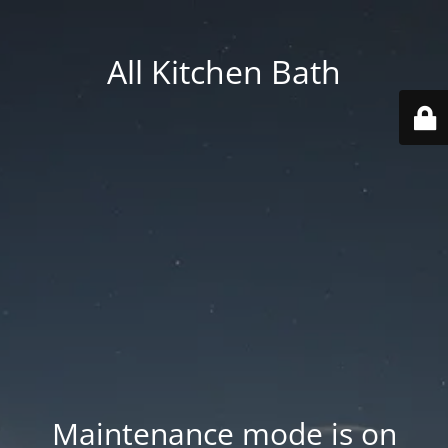
All Kitchen Bath
Maintenance mode is on