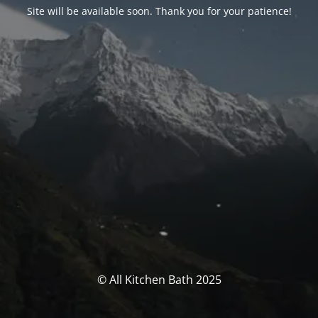
Site will be available soon. Thank you for your patience!
© All Kitchen Bath 2025