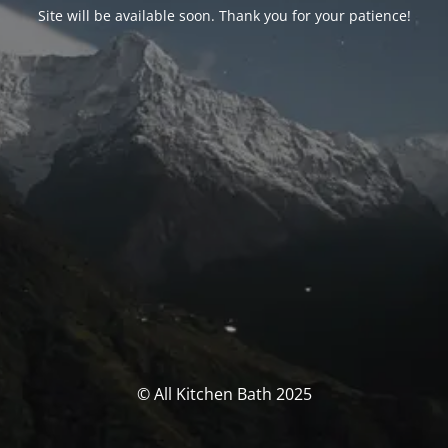
Site will be available soon. Thank you for your patience!
© All Kitchen Bath 2025