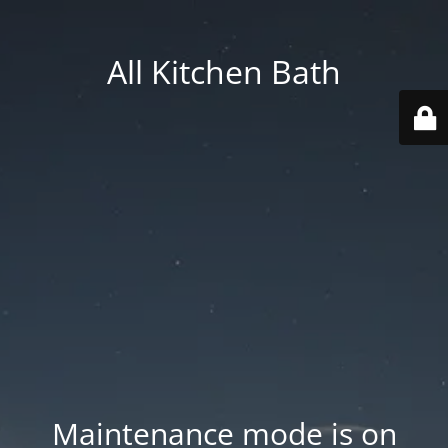
All Kitchen Bath
Maintenance mode is on