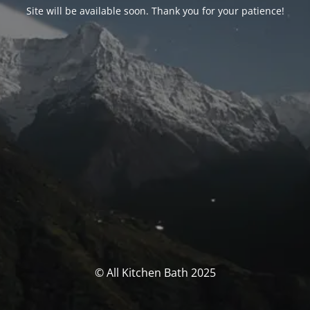
Site will be available soon. Thank you for your patience!
© All Kitchen Bath 2025