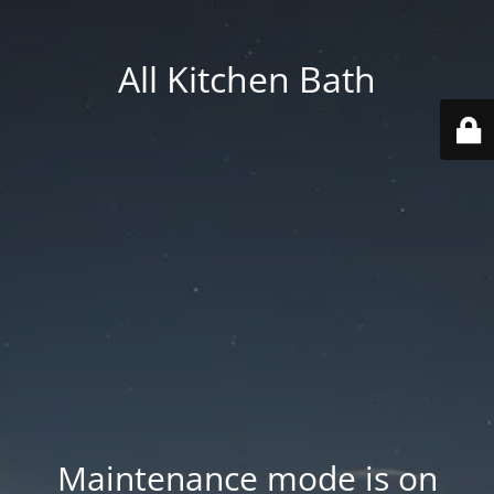
All Kitchen Bath
Maintenance mode is on