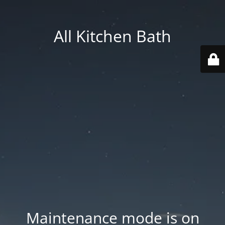
All Kitchen Bath
Maintenance mode is on