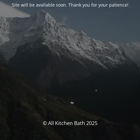
Site will be available soon. Thank you for your patience!
© All Kitchen Bath 2025