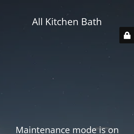
All Kitchen Bath
Maintenance mode is on