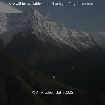
Site will be available soon. Thank you for your patience!
© All Kitchen Bath 2025