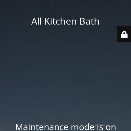
All Kitchen Bath
Maintenance mode is on