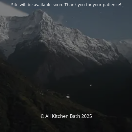
Site will be available soon. Thank you for your patience!
© All Kitchen Bath 2025