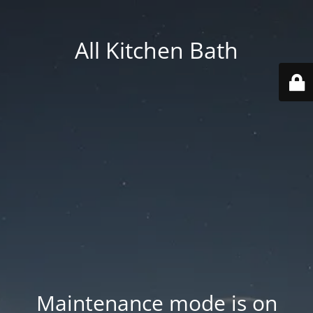
All Kitchen Bath
Maintenance mode is on