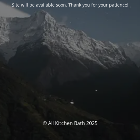
Site will be available soon. Thank you for your patience!
© All Kitchen Bath 2025