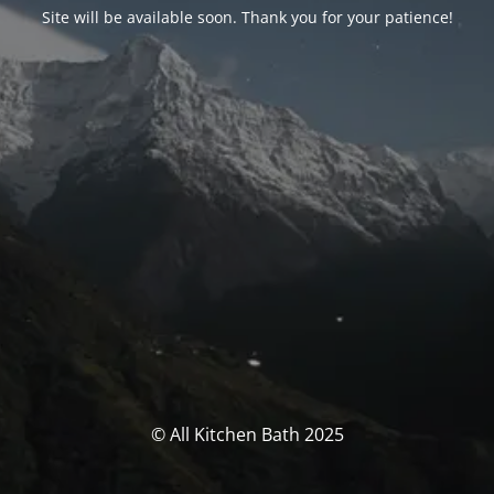
Site will be available soon. Thank you for your patience!
© All Kitchen Bath 2025