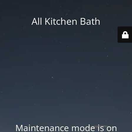
All Kitchen Bath
Maintenance mode is on