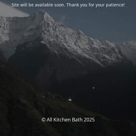
Site will be available soon. Thank you for your patience!
© All Kitchen Bath 2025