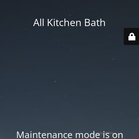
All Kitchen Bath
Maintenance mode is on