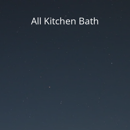
All Kitchen Bath