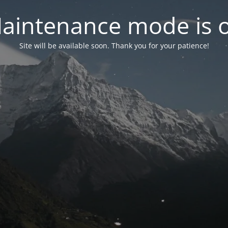
aintenance mode is 
Site will be available soon. Thank you for your patience!