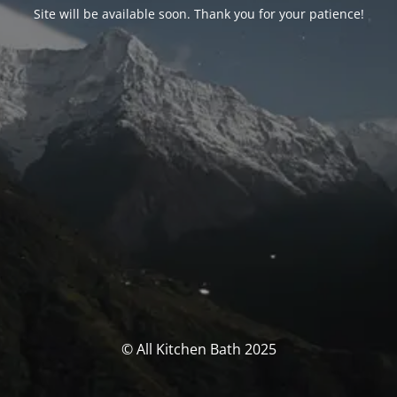
Site will be available soon. Thank you for your patience!
© All Kitchen Bath 2025