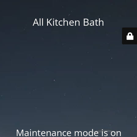
All Kitchen Bath
Maintenance mode is on