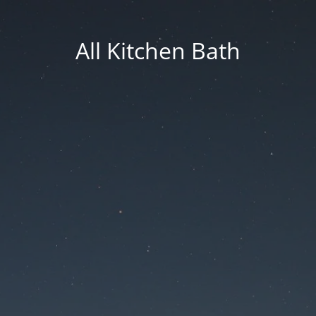
All Kitchen Bath