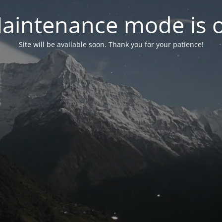
aintenance mode is 
Site will be available soon. Thank you for your patience!