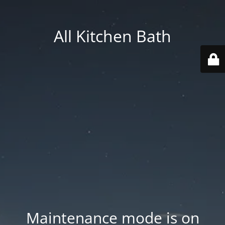
All Kitchen Bath
Maintenance mode is on