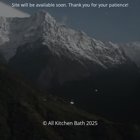
Site will be available soon. Thank you for your patience!
© All Kitchen Bath 2025