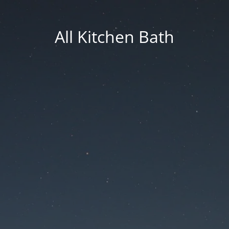
All Kitchen Bath