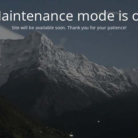
aintenance mode is 
Site will be available soon. Thank you for your patience!