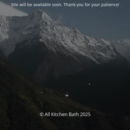
Site will be available soon. Thank you for your patience!
© All Kitchen Bath 2025