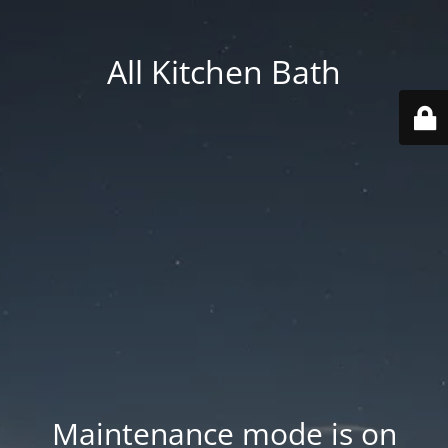
All Kitchen Bath
Maintenance mode is on