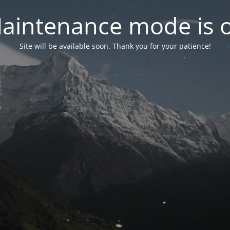
aintenance mode is 
Site will be available soon. Thank you for your patience!