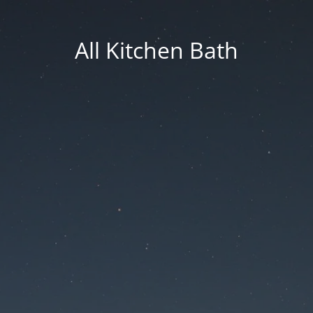
All Kitchen Bath